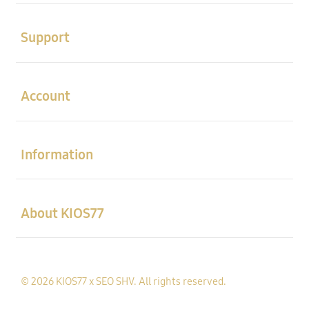
Buka
Support
Buka
Account
Buka
Information
Buka
About KIOS77
© 2026 KIOS77 x SEO SHV. All rights reserved.