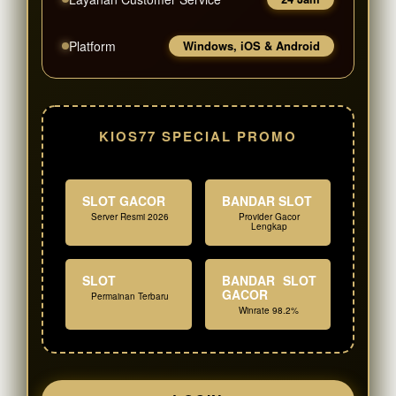
Platform
Windows, iOS & Android
KIOS77 SPECIAL PROMO
SLOT GACOR
BANDAR SLOT
Server Resmi 2026
Provider Gacor
Lengkap
SLOT
BANDAR SLOT
GACOR
Permainan Terbaru
Winrate 98.2%