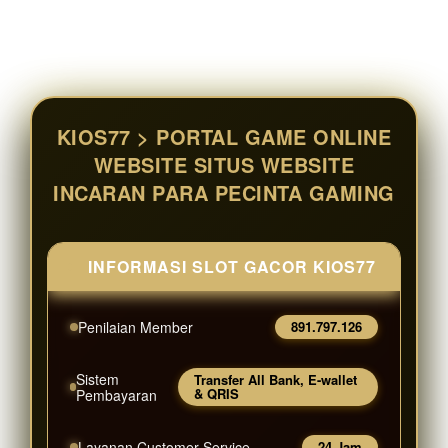
KIOS77 > PORTAL GAME ONLINE
WEBSITE SITUS WEBSITE
INCARAN PARA PECINTA GAMING
INFORMASI SLOT GACOR KIOS77
Penilaian Member
891.797.126
Sistem
Transfer All Bank, E-wallet
& QRIS
Pembayaran
Layanan Customer Service
24 Jam