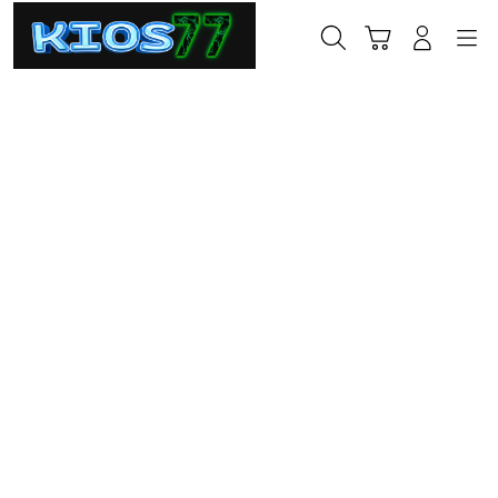
Skip
to
Cari
Troli
Login
Navigation
content