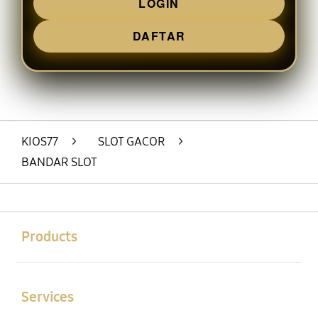
LOGIN
DAFTAR
Layer Popup Close
KIOS77
>
SLOT GACOR
>
BANDAR SLOT
Buka
Footer Navigation
Products
Buka
Services