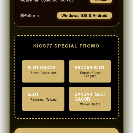
Platform
Windows, iOS & Android
KIOS77 SPECIAL PROMO
SLOT GACOR
BANDAR SLOT
Server Resmi 2026
Provider Gacor
Lengkap
SLOT
BANDAR SLOT
GACOR
Permainan Terbaru
Winrate 98.2%