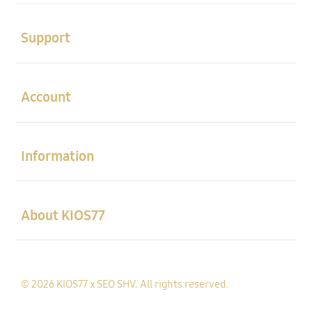
Buka
Support
Buka
Account
Buka
Information
Buka
About KIOS77
© 2026 KIOS77 x SEO SHV. All rights reserved.