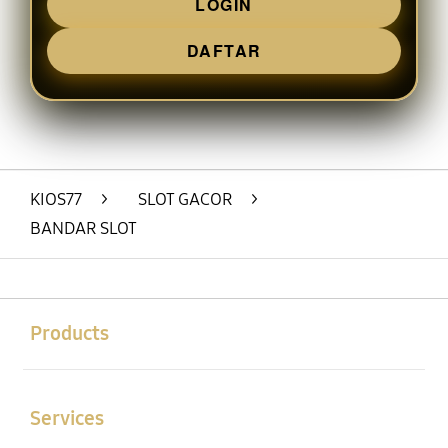
LOGIN
DAFTAR
Layer Popup Close
KIOS77
>
SLOT GACOR
>
BANDAR SLOT
Buka
Footer Navigation
Products
Buka
Services