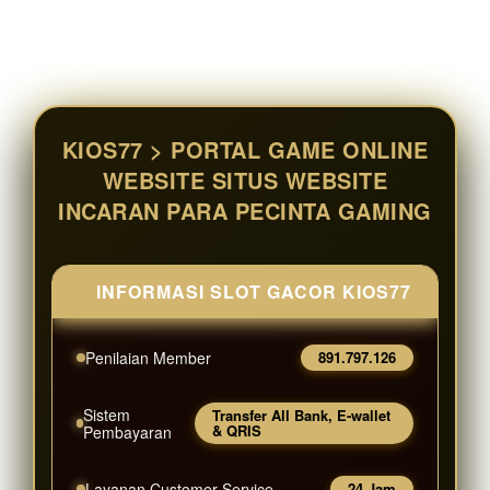
KIOS77 > PORTAL GAME ONLINE
WEBSITE SITUS WEBSITE
INCARAN PARA PECINTA GAMING
INFORMASI SLOT GACOR KIOS77
Penilaian Member
891.797.126
Sistem
Transfer All Bank, E-wallet
& QRIS
Pembayaran
Layanan Customer Service
24 Jam