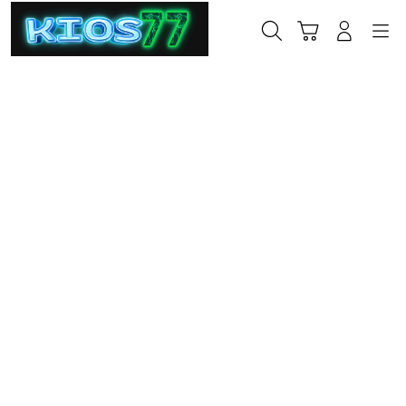
Skip
to
Cari
Troli
Login
Navigation
content