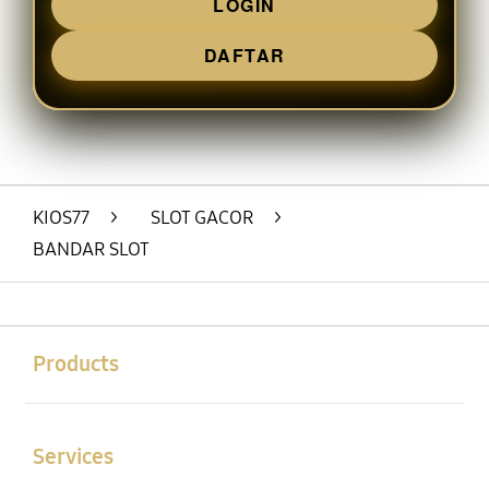
LOGIN
DAFTAR
Layer Popup Close
KIOS77
>
SLOT GACOR
>
BANDAR SLOT
Buka
Footer Navigation
Products
Buka
Services