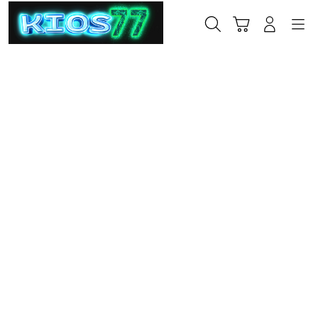
Skip
to
Cari
Troli
Login
Navigation
content