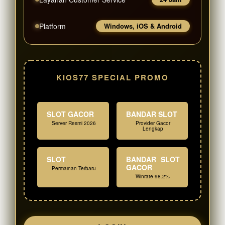
Platform
Windows, iOS & Android
KIOS77 SPECIAL PROMO
SLOT GACOR
BANDAR SLOT
Server Resmi 2026
Provider Gacor
Lengkap
SLOT
BANDAR SLOT
GACOR
Permainan Terbaru
Winrate 98.2%