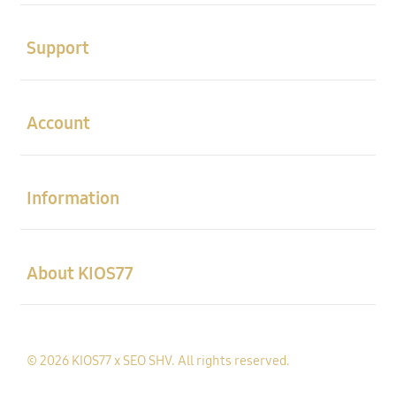
Buka
Support
Buka
Account
Buka
Information
Buka
About KIOS77
© 2026 KIOS77 x SEO SHV. All rights reserved.