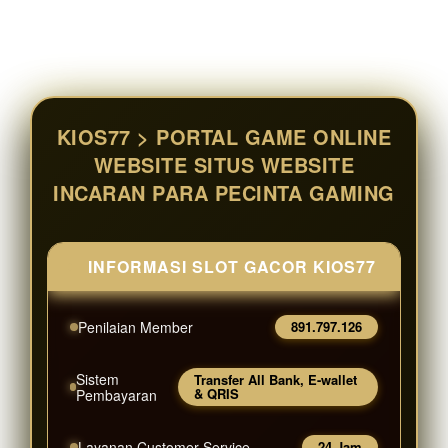
KIOS77 > PORTAL GAME ONLINE
WEBSITE SITUS WEBSITE
INCARAN PARA PECINTA GAMING
INFORMASI SLOT GACOR KIOS77
Penilaian Member
891.797.126
Sistem
Transfer All Bank, E-wallet
& QRIS
Pembayaran
Layanan Customer Service
24 Jam